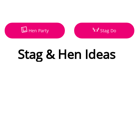
Hen Party
Stag Do
Stag & Hen Ideas
Our mission is to make party
planning easy, stag and hen
weekends. With hundreds of
exciting, new and unusual
activities, our party venues can
also host your weekend with
new ideas for 2026.