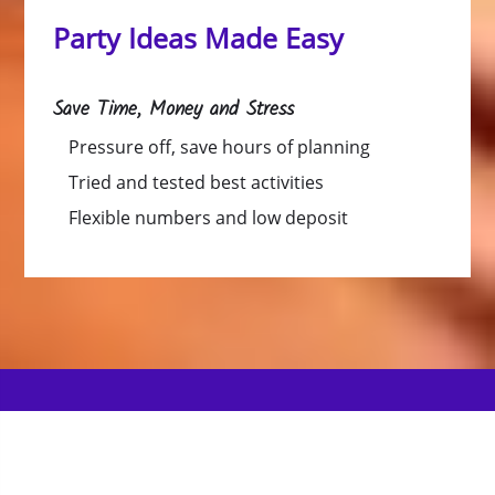
Party Ideas Made Easy
Save Time, Money and Stress
Pressure off, save hours of planning
Tried and tested best activities
Flexible numbers and low deposit