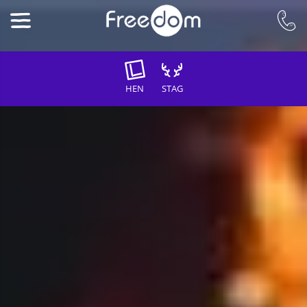
HEN
STAG