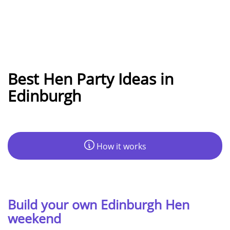
Best Hen Party Ideas in
Edinburgh
How it works
Build your own Edinburgh Hen
weekend