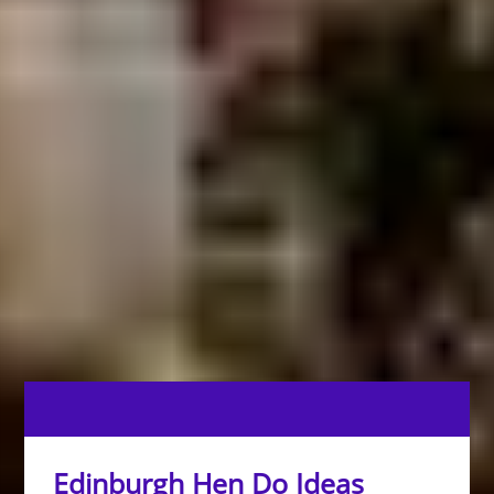
Edinburgh Hen Do Ideas