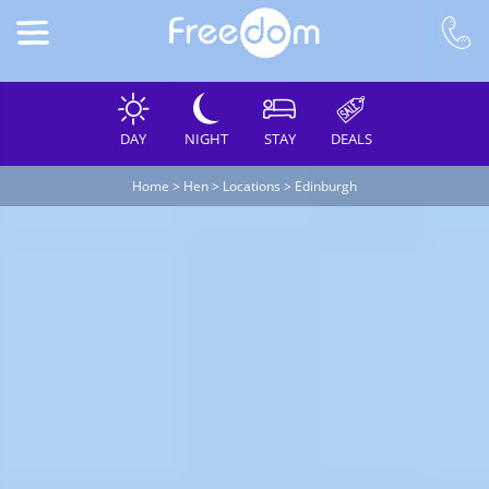
DAY
NIGHT
STAY
DEALS
Home
>
Hen
>
Locations
>
Edinburgh