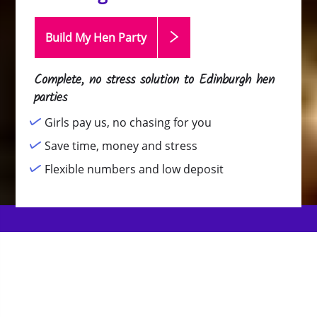
Build My Hen
Party
Complete, no stress solution to Edinburgh hen
parties
Girls pay us, no chasing for you
Save time, money and stress
Flexible numbers and low deposit