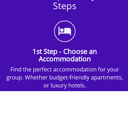
Steps
1st Step - Choose an
Accommodation
Find the perfect accommodation for your
group. Whether budget-friendly apartments,
or luxury hotels.