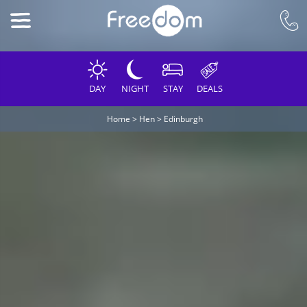
DAY
NIGHT
STAY
DEALS
Home
>
Hen
>
Edinburgh