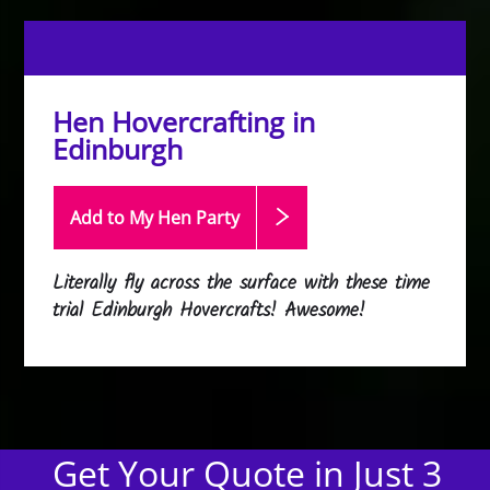
Hen Hovercrafting in
Edinburgh
Add to My Hen
Party
Literally fly across the surface with these time
trial Edinburgh Hovercrafts! Awesome!
Get Your Quote in Just 3