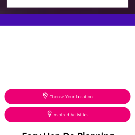
Choose Your Location
Inspired Activities