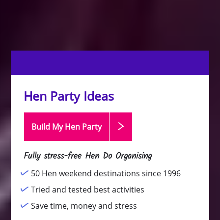
Hen Party Ideas
Build My Hen
Party
Fully stress-free Hen Do Organising
50 Hen weekend destinations since 1996
Tried and tested best activities
Save time, money and stress