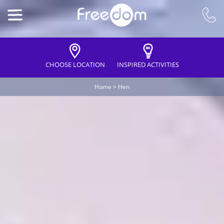
CHOOSE LOCATION
INSPIRED ACTIVITIES
Home
>
Hen