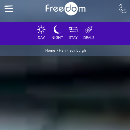
DAY
NIGHT
STAY
DEALS
Home
>
Hen
>
Edinburgh