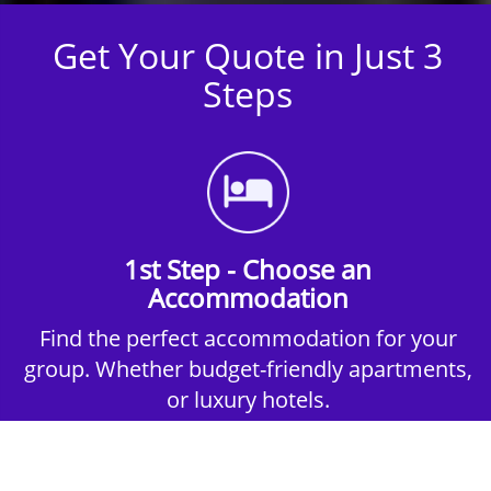
Get Your Quote in Just 3
Steps
1st Step - Choose an
Accommodation
Find the perfect accommodation for your
group. Whether budget-friendly apartments,
or luxury hotels.