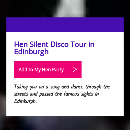
Hen Silent Disco Tour in
Edinburgh
Add to My Hen
Party
Taking you on a song and dance through the
streets and passed the famous sights in
Edinburgh.