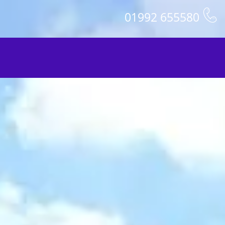
01992 655580