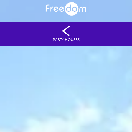
PARTY HOUSES