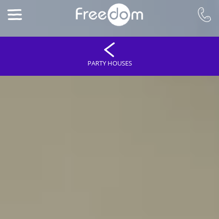
PARTY HOUSES