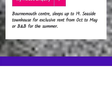
Bournemouth centre, sleeps up to 19. Seaside
townhouse for exclusive rent from Oct to May
or B&B for the summer.