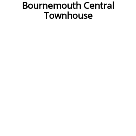
Bournemouth Central
Townhouse
Check Availability
15 to 19 Guests
8 Bedrooms
9 Bathrooms
Fully equipped kitchen
Dining Room
TV
Wifi
2 Lounges and 1 has sea view
Parking