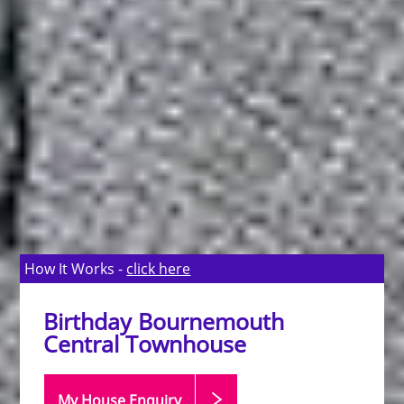
How It Works -
click here
Birthday Bournemouth
Central Townhouse
My House Enquiry