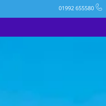
01992 655580