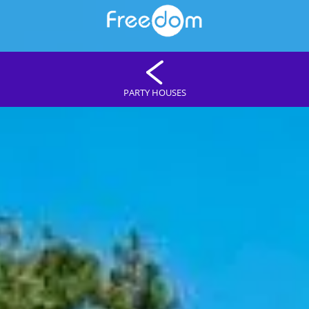
PARTY HOUSES