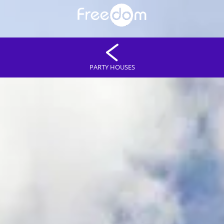
PARTY HOUSES