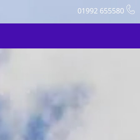
01992 655580