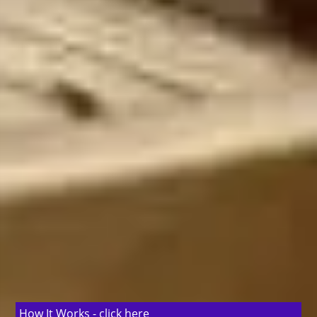
How It Works -
click here