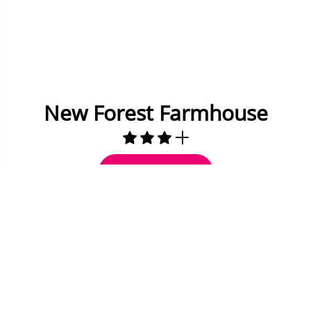
New Forest Farmhouse
Check Availability
15 miles to Bournemouth
10 to 12 Guests
5 Bedrooms
3 Bathrooms
Fully equipped kitchen
Dining area