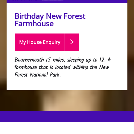
Birthday New Forest
Farmhouse
My House Enquiry
Bournemouth 15 miles, sleeping up to 12. A
farmhouse that is located withing the New
Forest National Park.