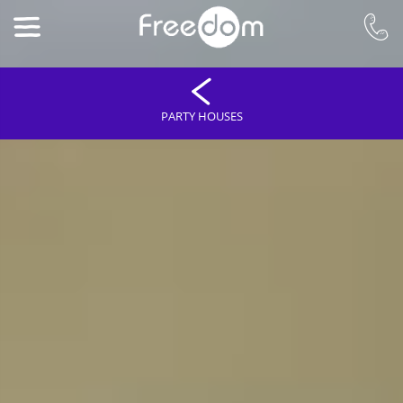
PARTY HOUSES