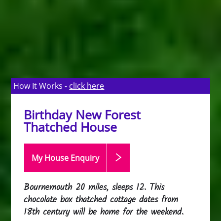
How It Works -
click here
Birthday New Forest
Thatched House
My House Enquiry
Bournemouth 20 miles, sleeps 12. This
chocolate box thatched cottage dates from
18th century will be home for the weekend.