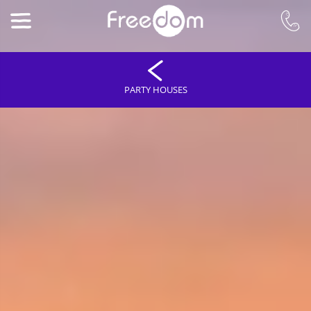
PARTY HOUSES