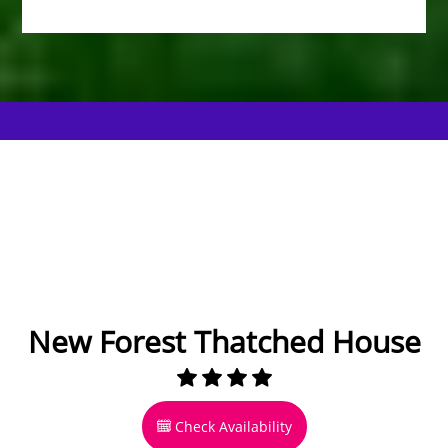
New Forest Thatched House
Check Availability