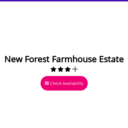
New Forest Farmhouse Estate
Check Availability
15 miles to Bournemouth
14 to 20 Guests
10 bedrooms
6 bathrooms