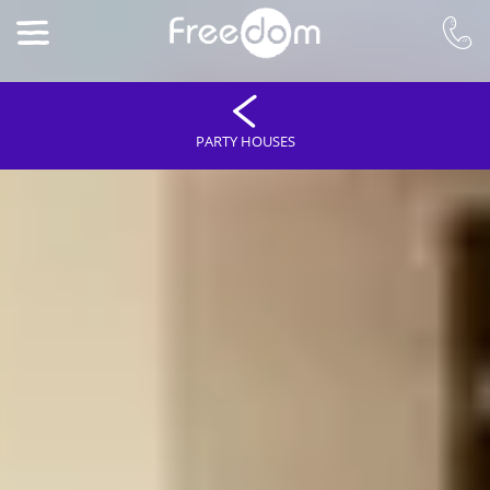
PARTY HOUSES