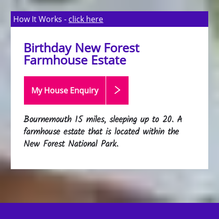
How It Works -
click here
Birthday New Forest
Farmhouse Estate
My House Enquiry
Bournemouth 15 miles, sleeping up to 20. A
farmhouse estate that is located within the
New Forest National Park.