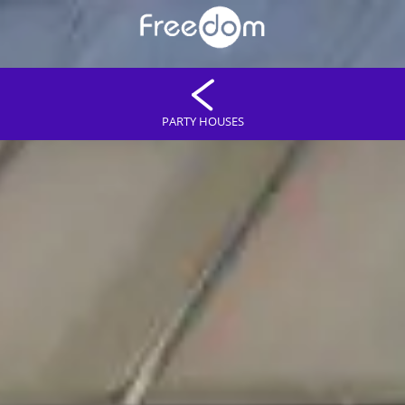
PARTY HOUSES