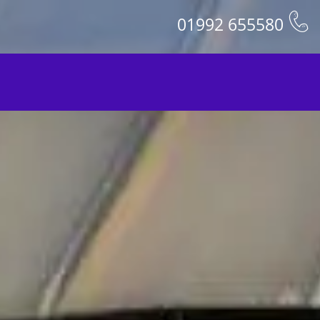
01992 655580