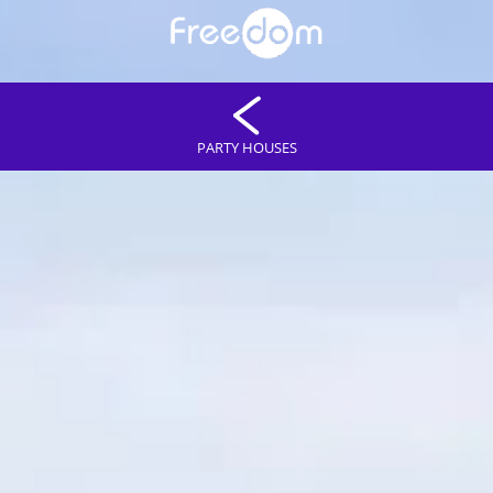
PARTY HOUSES