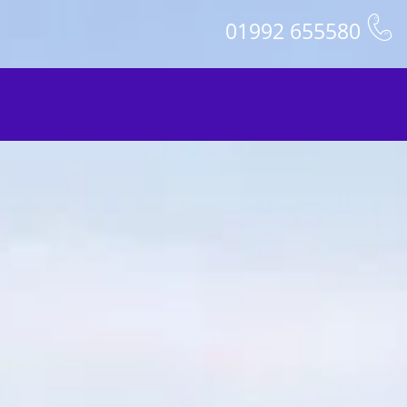
01992 655580