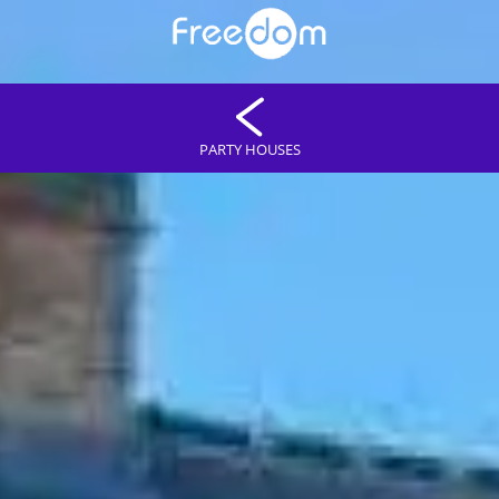
PARTY HOUSES