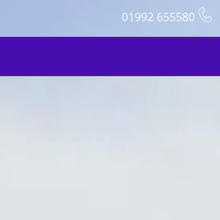
01992 655580