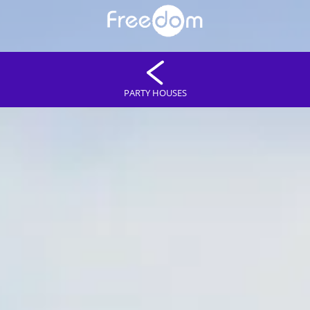
PARTY HOUSES