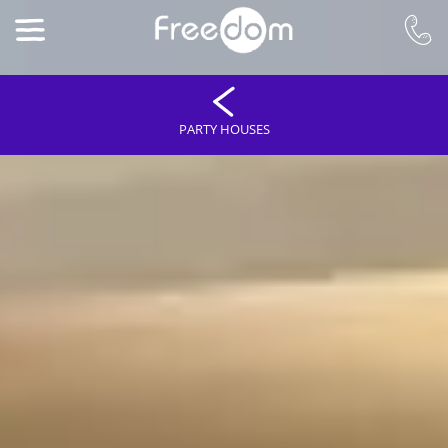
PARTY HOUSES