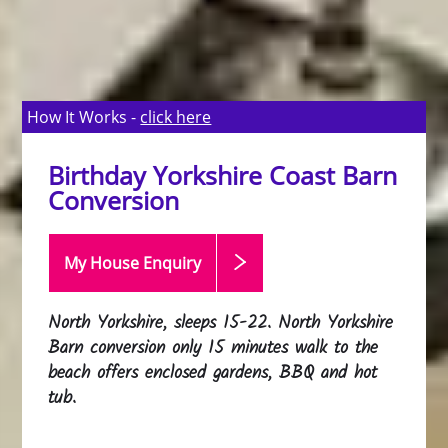
How It Works -
click here
Birthday Yorkshire Coast Barn
Conversion
My House Enquiry
North Yorkshire, sleeps 15-22. North Yorkshire
Barn conversion only 15 minutes walk to the
beach offers enclosed gardens, BBQ and hot
tub.