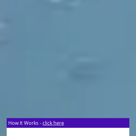
How It Works -
click here