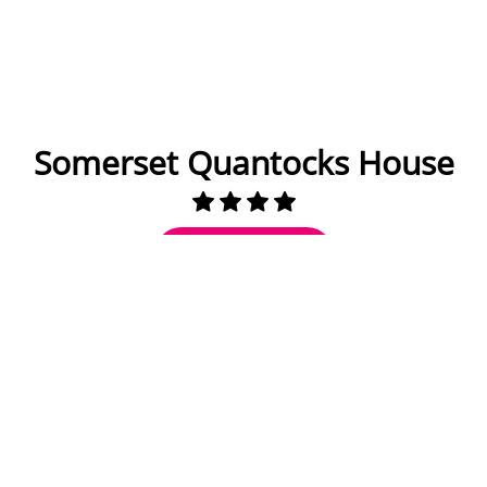
Somerset Quantocks House
Check Availability
40 miles to Bath
20 to 22 Guests
10 Bedrooms
9 Bathrooms
Fully equipped kitchen
Dining area inside and out