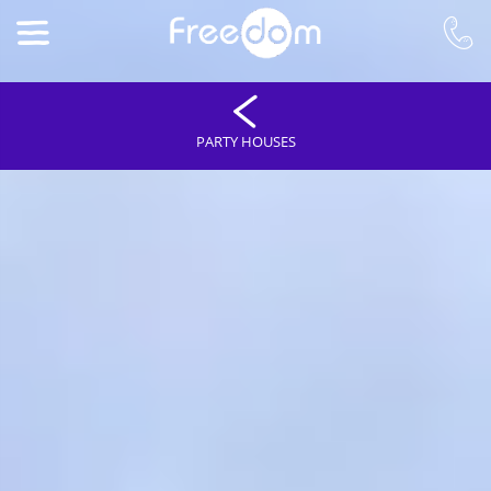
PARTY HOUSES