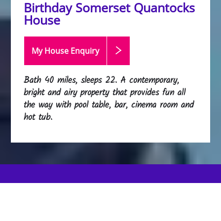
Birthday Somerset Quantocks
House
My House Enquiry
Bath 40 miles, sleeps 22. A contemporary,
bright and airy property that provides fun all
the way with pool table, bar, cinema room and
hot tub.