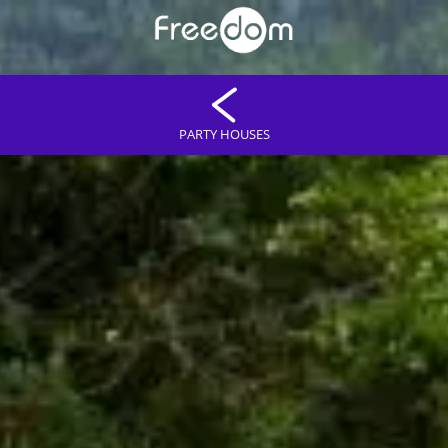
PARTY HOUSES