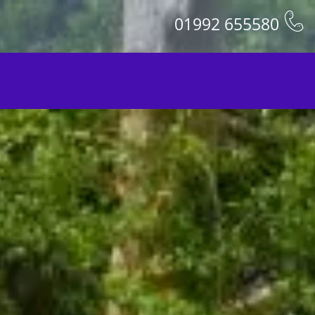
01992 655580