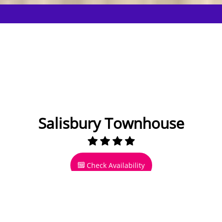
Salisbury Townhouse
Check Availability
28 miles to Bournemouth
17 to 19 Guests