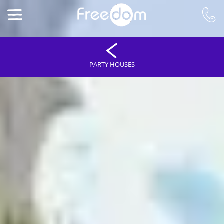
PARTY HOUSES