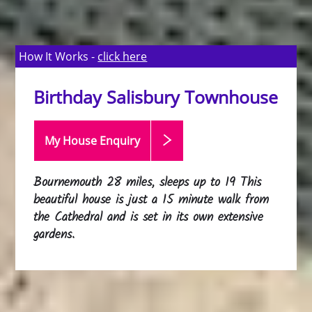
How It Works -
click here
Birthday Salisbury Townhouse
My House Enquiry
Bournemouth 28 miles, sleeps up to 19 This
beautiful house is just a 15 minute walk from
the Cathedral and is set in its own extensive
gardens.