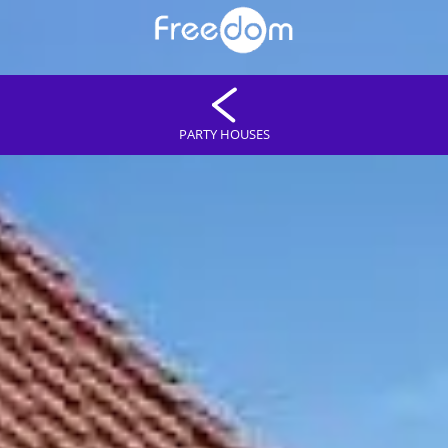
PARTY HOUSES