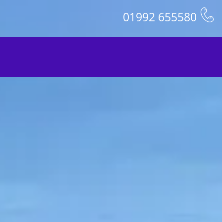
01992 655580