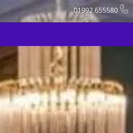
01992 655580