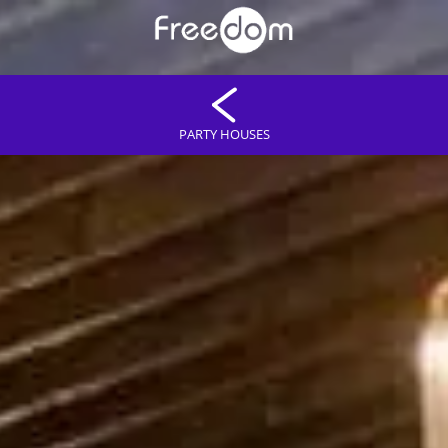
PARTY HOUSES