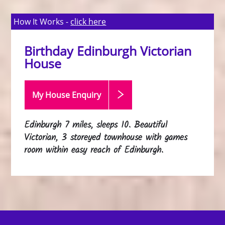
How It Works -
click here
Birthday Edinburgh Victorian
House
My House Enquiry
Edinburgh 7 miles, sleeps 10. Beautiful
Victorian, 3 storeyed townhouse with games
room within easy reach of Edinburgh.