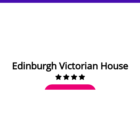
Edinburgh Victorian House
Check Availability
7 miles to Edinburgh
8 to 10 Guests
5 Bedrooms
3 Bathrooms