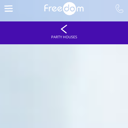
PARTY HOUSES