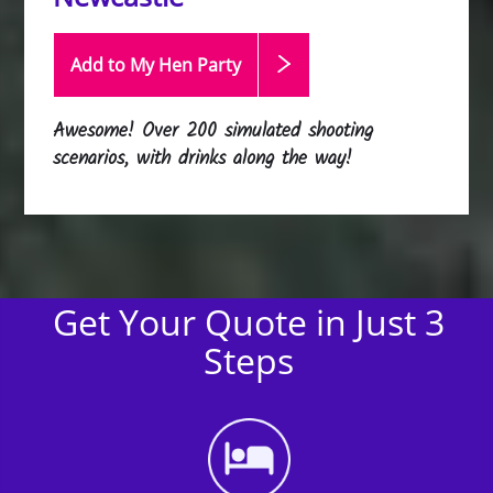
Add to My Hen
Party
Awesome! Over 200 simulated shooting
scenarios, with drinks along the way!
Get Your Quote in Just 3
Steps