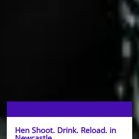
Hen Shoot. Drink. Reload. in
Newcastle