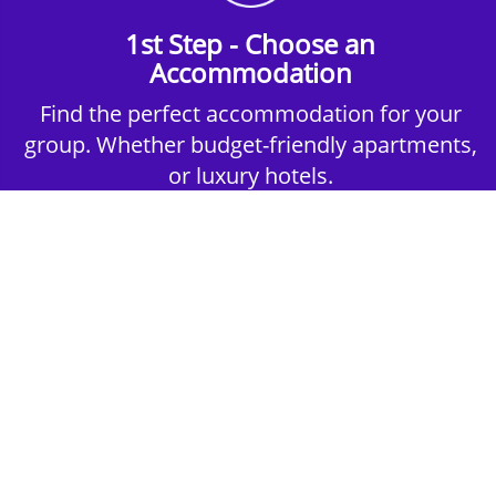
1st Step - Choose an
Accommodation
Find the perfect accommodation for your
group. Whether budget-friendly apartments,
or luxury hotels.
2nd Step - Select your Activities
Choose the perfect mix of action-packed or
relaxed activities to suit your group’s vibes.