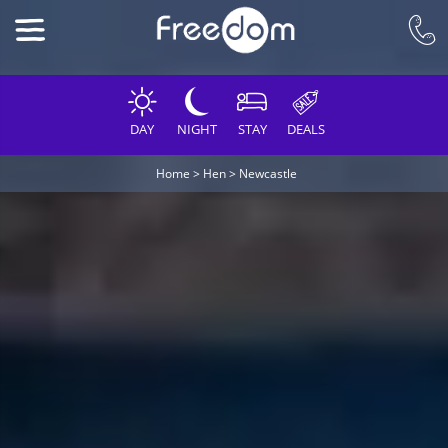
DAY
NIGHT
STAY
DEALS
Home
>
Hen
>
Newcastle