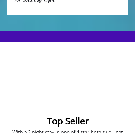
for Saturday night
Top Seller
With a 2 night stay in one of 4 star hotels you get