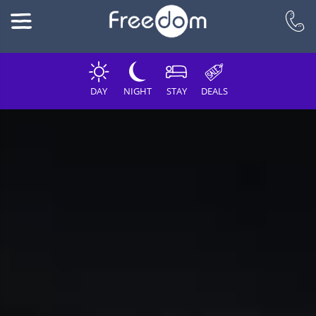
DAY
NIGHT
STAY
DEALS