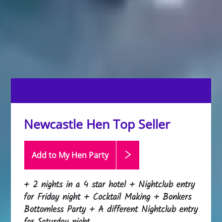
Newcastle Hen Top Seller
Add to My Hen
Party
+ 2 nights in a 4 star hotel + Nightclub entry
for Friday night + Cocktail Making + Bonkers
Bottomless Party + A different Nightclub entry