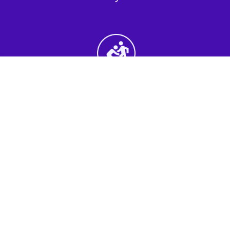
2nd Step - Select your Activities
Choose the perfect mix of action-packed or
relaxed activities to suit your group’s vibes.
3rd Step - Complete Your Quote