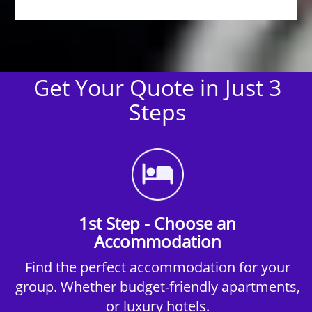
Get Your Quote in Just 3
Steps
1st Step - Choose an
Accommodation
Find the perfect accommodation for your
group. Whether budget-friendly apartments,
or luxury hotels.