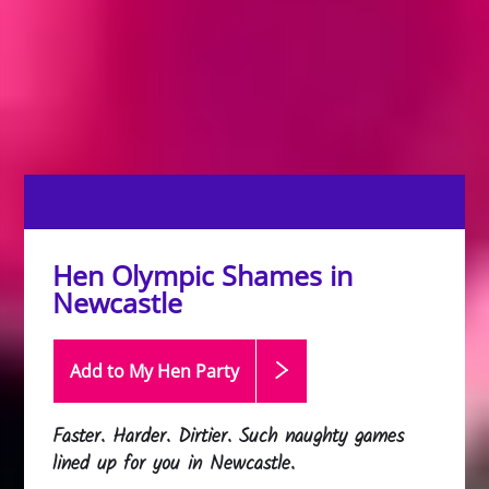
Hen Olympic Shames in
Newcastle
Add to My Hen
Party
Faster. Harder. Dirtier. Such naughty games
lined up for you in Newcastle.