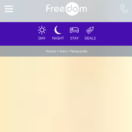
DAY
NIGHT
STAY
DEALS
Home
>
Hen
>
Newcastle