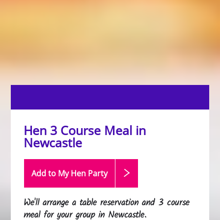
Hen 3 Course Meal in
Newcastle
Add to My Hen
Party
We'll arrange a table reservation and 3 course
meal for your group in Newcastle.