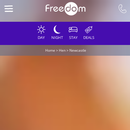
DAY
NIGHT
STAY
DEALS
Home
>
Hen
>
Newcastle