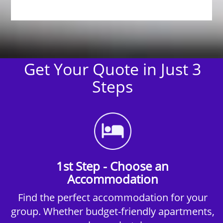
Get Your Quote in Just 3
Steps
1st Step - Choose an
Accommodation
Find the perfect accommodation for your
group. Whether budget-friendly apartments,