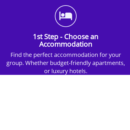
1st Step - Choose an
Accommodation
Find the perfect accommodation for your
group. Whether budget-friendly apartments,
or luxury hotels.
2nd Step - Select your Activities