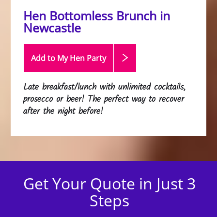
Hen Bottomless Brunch in
Newcastle
Add to My Hen
Party
Late breakfast/lunch with unlimited cocktails,
prosecco or beer! The perfect way to recover
after the night before!
Get Your Quote in Just 3
Steps