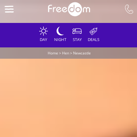
DAY
NIGHT
STAY
DEALS
Home
>
Hen
>
Newcastle