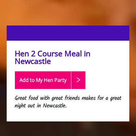
Hen 2 Course Meal in
Newcastle
Add to My Hen
Party
Great food with great friends makes for a great
night out in Newcastle.