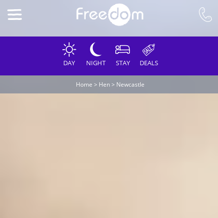
DAY
NIGHT
STAY
DEALS
Home
>
Hen
>
Newcastle