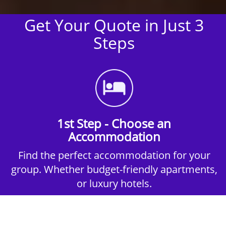
Get Your Quote in Just 3
Steps
1st Step - Choose an
Accommodation
Find the perfect accommodation for your
group. Whether budget-friendly apartments,
or luxury hotels.