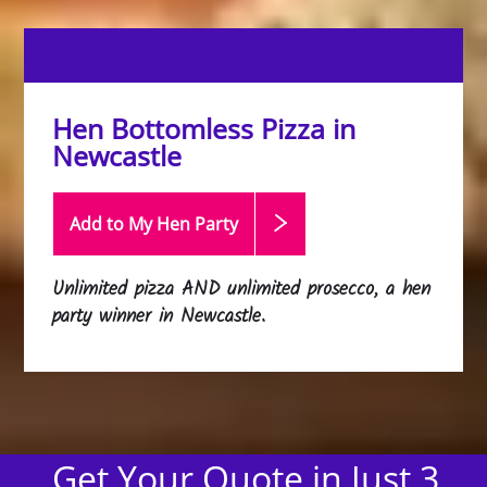
Hen Bottomless Pizza in
Newcastle
Add to My Hen
Party
Unlimited pizza AND unlimited prosecco, a hen
party winner in Newcastle.
Get Your Quote in Just 3