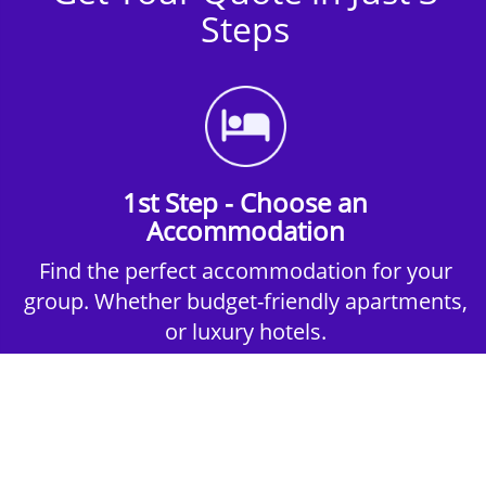
Steps
1st Step - Choose an
Accommodation
Find the perfect accommodation for your
group. Whether budget-friendly apartments,
or luxury hotels.