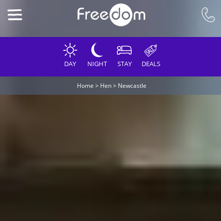
DAY
NIGHT
STAY
DEALS
Home
>
Hen
>
Newcastle