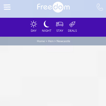
DAY
NIGHT
STAY
DEALS
Home
>
Hen
>
Newcastle