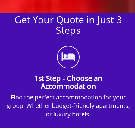
Get Your Quote in Just 3
Steps
1st Step - Choose an
Accommodation
Find the perfect accommodation for your
group. Whether budget-friendly apartments,
or luxury hotels.