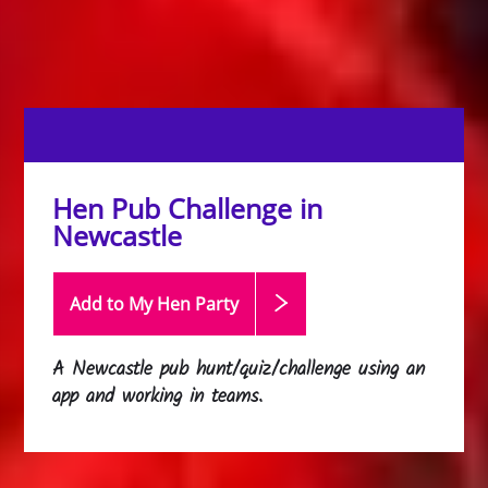
Hen Pub Challenge in
Newcastle
Add to My Hen
Party
A Newcastle pub hunt/quiz/challenge using an
app and working in teams.