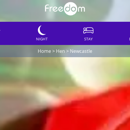
NIGHT
STAY
Home
>
Hen
>
Newcastle