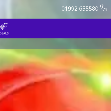
01992 655580
DEALS