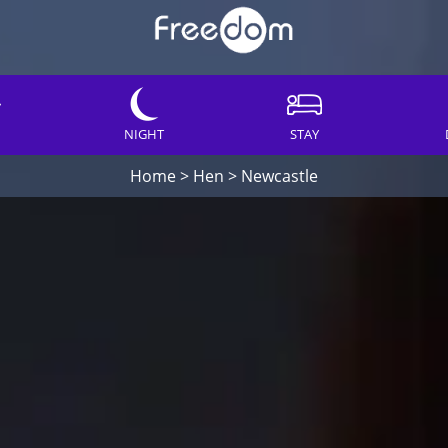
NIGHT
STAY
Home
>
Hen
>
Newcastle