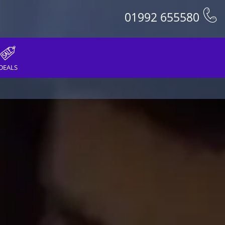
01992 655580
DEALS