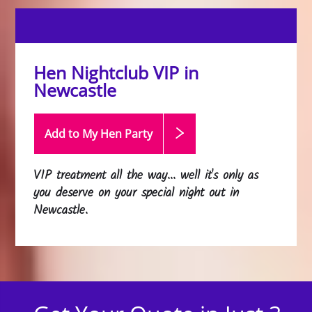
Hen Nightclub VIP in
Newcastle
Add to My Hen
Party
VIP treatment all the way... well it's only as
you deserve on your special night out in
Newcastle.