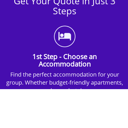
Get Your Quote in Just 3
Steps
1st Step - Choose an
Accommodation
Find the perfect accommodation for your
group. Whether budget-friendly apartments,
or luxury hotels.