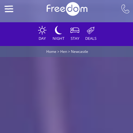
DAY
NIGHT
STAY
DEALS
Home
>
Hen
>
Newcastle