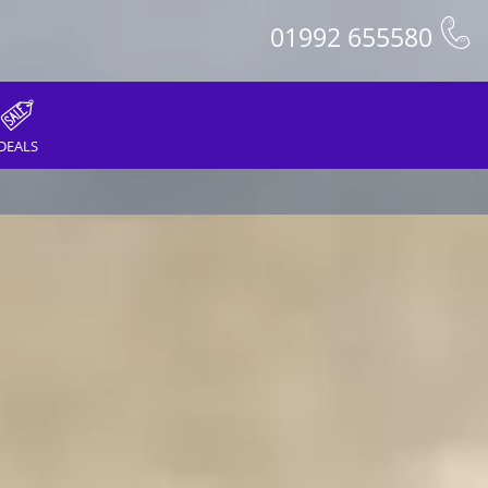
01992 655580
DEALS