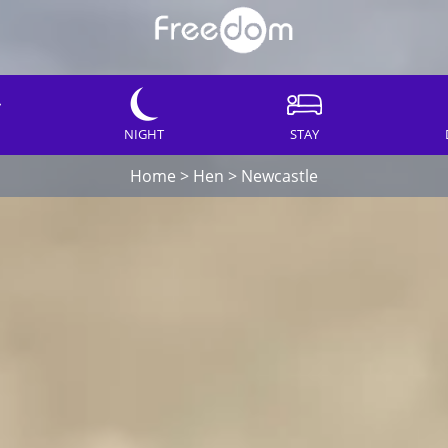
NIGHT
STAY
Home
>
Hen
>
Newcastle