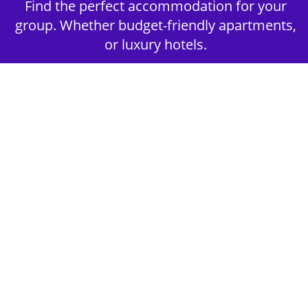
Find the perfect accommodation for your
group. Whether budget-friendly apartments,
or luxury hotels.
2nd Step - Select your Activities
Choose the perfect mix of action-packed or
relaxed activities to suit your group’s vibes.