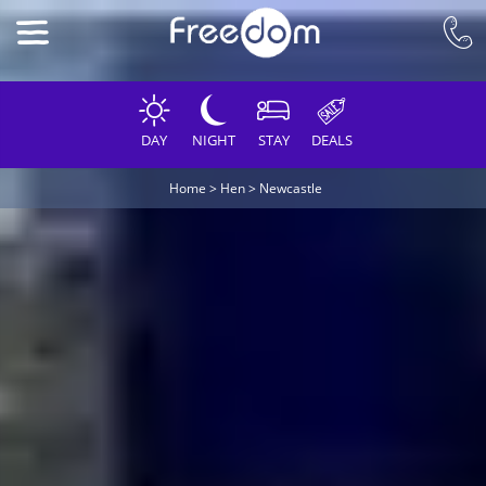
DAY
NIGHT
STAY
DEALS
Home
>
Hen
>
Newcastle