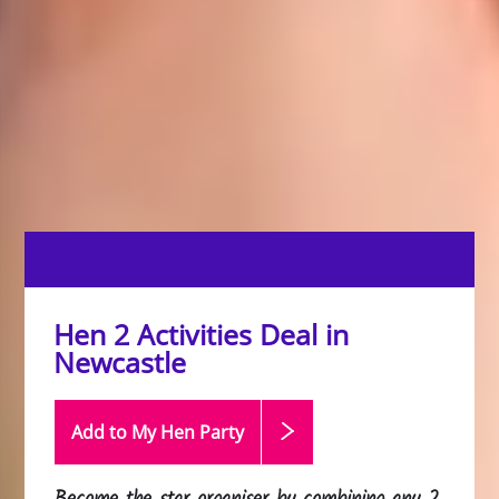
Hen 2 Activities Deal in
Newcastle
Add to My Hen
Party