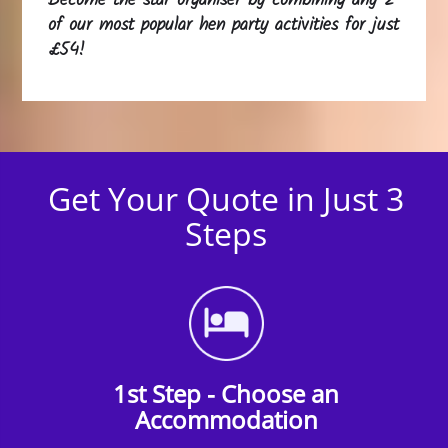
Become the star organiser by combining any 2
of our most popular hen party activities for just
£54!
Get Your Quote in Just 3
Steps
1st Step - Choose an
Accommodation