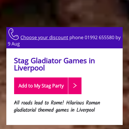
Choose your discount
phone 01992 655580 by
9 Aug
Stag Gladiator Games in
Liverpool
Add to My Stag
Party
All roads lead to Rome! Hilarious Roman
gladiatorial themed games in Liverpool