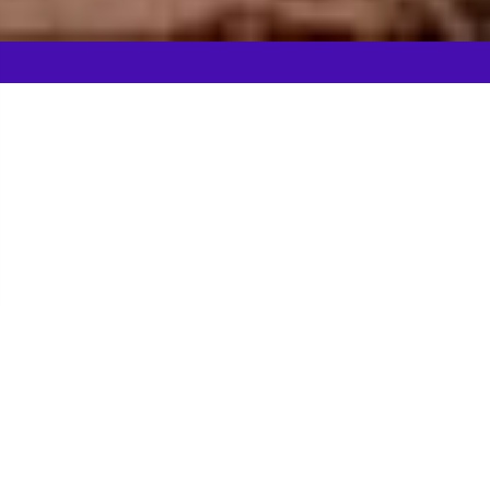
Gladiator Games in
Liverpool
The time is AD43, the Romans have invaded
Liverpool and you've been captured...but the
Emperor has given you the chance to win your
Freedom. Brutally good fun on your stag weekend