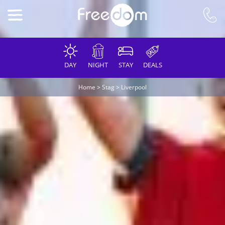
DAY
NIGHT
STAY
DEALS
Home
>
Stag
>
Liverpool