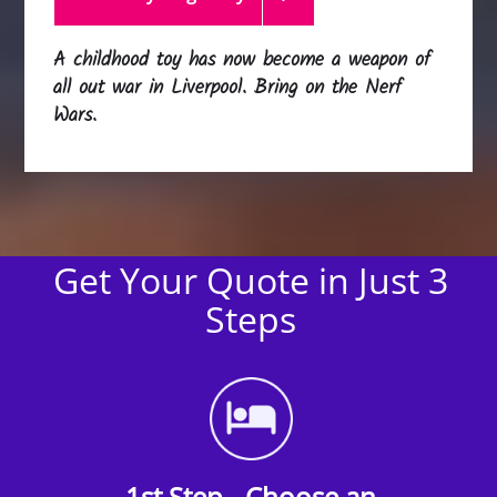
A childhood toy has now become a weapon of
all out war in Liverpool. Bring on the Nerf
Wars.
Get Your Quote in Just 3
Steps
1st Step - Choose an