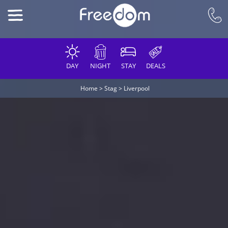
DAY
NIGHT
STAY
DEALS
Home
>
Stag
>
Liverpool