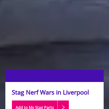
Stag Nerf Wars in Liverpool
Add to My Stag
Party