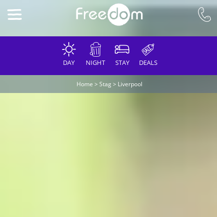
DAY
NIGHT
STAY
DEALS
Home
>
Stag
>
Liverpool