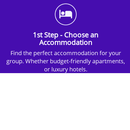
1st Step - Choose an
Accommodation
Find the perfect accommodation for your
group. Whether budget-friendly apartments,
or luxury hotels.
2nd Step - Select your Activities