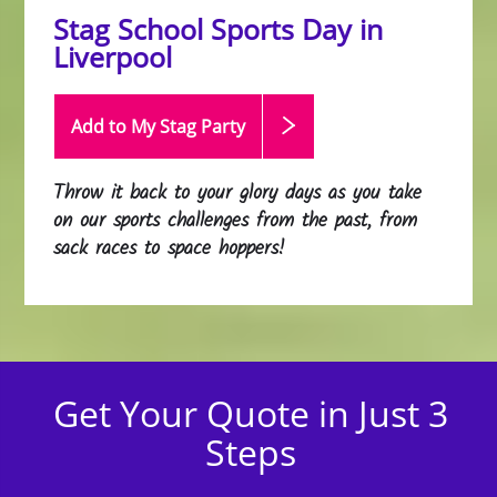
Stag School Sports Day in
Liverpool
Add to My Stag
Party
Throw it back to your glory days as you take
on our sports challenges from the past, from
sack races to space hoppers!
Get Your Quote in Just 3
Steps