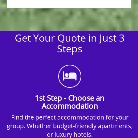
Get Your Quote in Just 3
Steps
1st Step - Choose an
Accommodation
Find the perfect accommodation for your
group. Whether budget-friendly apartments,
or luxury hotels.