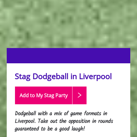
Stag Dodgeball in Liverpool
Add to My Stag
Party
Dodgeball with a mix of game formats in
Liverpool. Take out the opposition in rounds
guaranteed to be a good laugh!