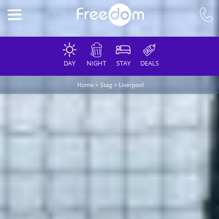
DAY
NIGHT
STAY
DEALS
Home
>
Stag
>
Liverpool