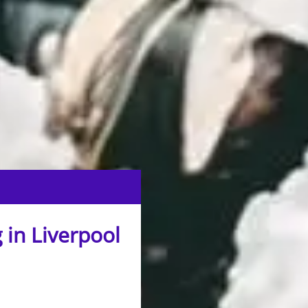
 in Liverpool