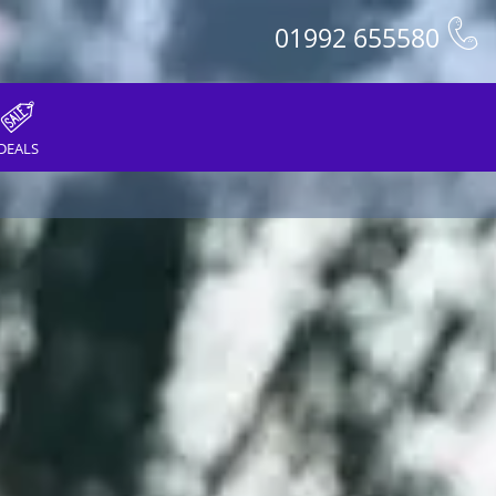
01992 655580
DEALS