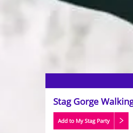
Stag Gorge Walking
Add to My Stag
Party