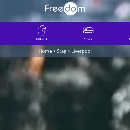
NIGHT
STAY
Home
>
Stag
>
Liverpool