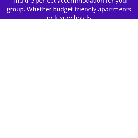
Find the perfect accommodation for your
group. Whether budget-friendly apartments,
or luxury hotels.
2nd Step - Select your Activities
Choose the perfect mix of action-packed or
relaxed activities to suit your group’s vibes.