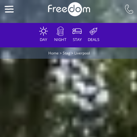
DAY
NIGHT
STAY
DEALS
Home
>
Stag
>
Liverpool