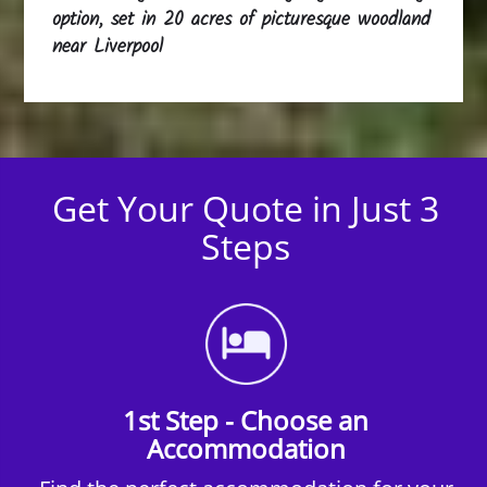
option, set in 20 acres of picturesque woodland
near Liverpool
Get Your Quote in Just 3
Steps
1st Step - Choose an
Accommodation