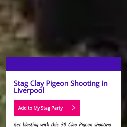
Stag Clay Pigeon Shooting in
Liverpool
Add to My Stag
Party
Get blasting with this 30 Clay Pigeon shooting