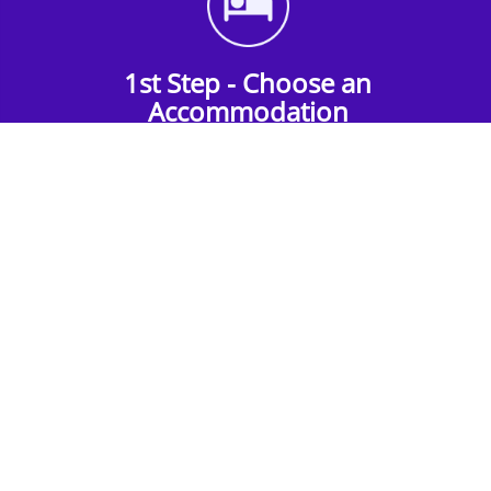
1st Step - Choose an
Accommodation
Find the perfect accommodation for your
group. Whether budget-friendly apartments,
or luxury hotels.
2nd Step - Select your Activities
Choose the perfect mix of action-packed or
relaxed activities to suit your group’s vibes.