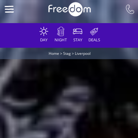
DAY
NIGHT
STAY
DEALS
Home
>
Stag
>
Liverpool