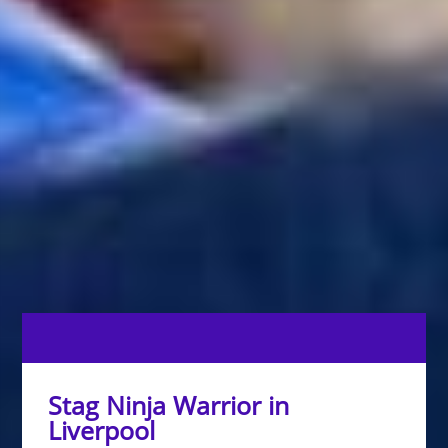
Stag Ninja Warrior in
Liverpool