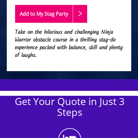
Add to My Stag
Party
Take on the hilarious and challenging Ninja
Warrior obstacle course in a thrilling stag-do
experience packed with balance, skill and plenty
of laughs.
Get Your Quote in Just 3
Steps