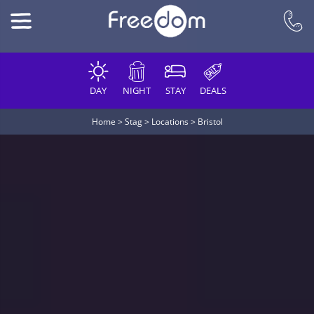
DAY
NIGHT
STAY
DEALS
Home
>
Stag
>
Locations
>
Bristol