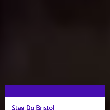
Stag Do Bristol