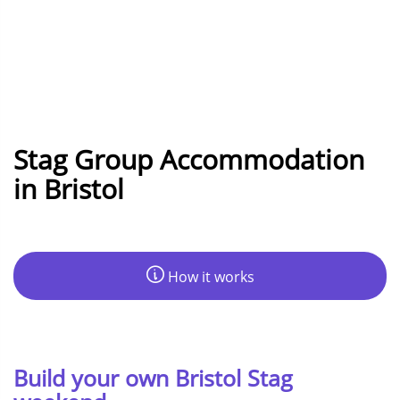
Stag Group Accommodation
in Bristol
How it works
Build your own Bristol Stag