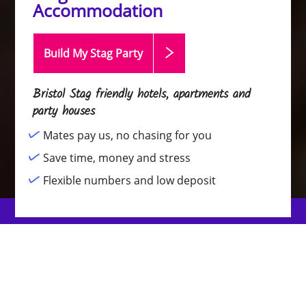
Accommodation
Build My Stag
Party
Bristol Stag friendly hotels, apartments and
party houses
Mates pay us, no chasing for you
Save time, money and stress
Flexible numbers and low deposit