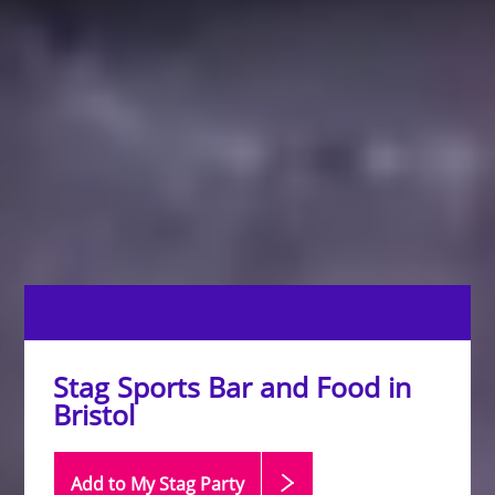
Stag Sports Bar and Food in
Bristol
Add to My Stag
Party