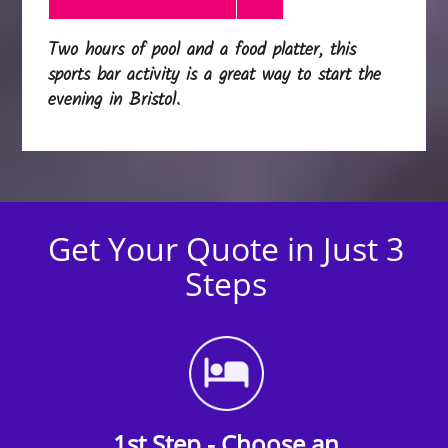
Two hours of pool and a food platter, this
sports bar activity is a great way to start the
evening in Bristol.
Get Your Quote in Just 3
Steps
1st Step - Choose an