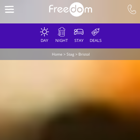
DAY
NIGHT
STAY
DEALS
Home
>
Stag
>
Bristol