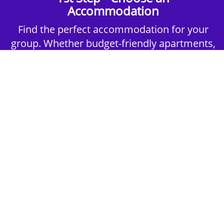
Accommodation
Find the perfect accommodation for your
group. Whether budget-friendly apartments,
or luxury hotels.
2nd Step - Select your Activities
Choose the perfect mix of action-packed or
relaxed activities to suit your group’s vibes.