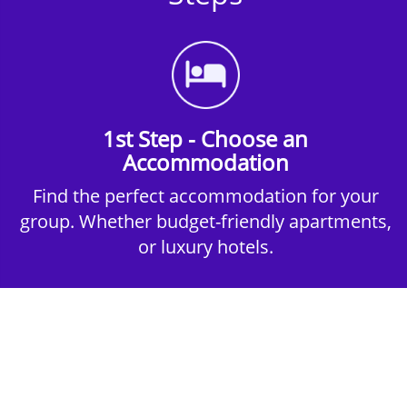
1st Step - Choose an
Accommodation
Find the perfect accommodation for your
group. Whether budget-friendly apartments,
or luxury hotels.