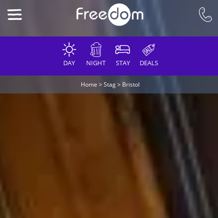
DAY
NIGHT
STAY
DEALS
Home
>
Stag
>
Bristol