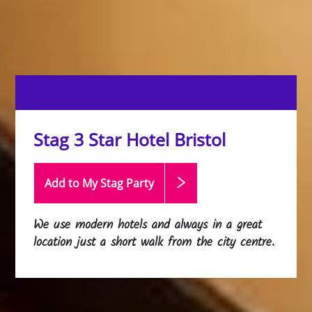
Stag 3 Star Hotel Bristol
Add to My Stag
Party
We use modern hotels and always in a great
location just a short walk from the city centre.