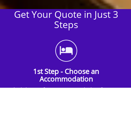
Get Your Quote in Just 3
Steps
1st Step - Choose an
Accommodation
Find the perfect accommodation for your
group. Whether budget-friendly apartments,
or luxury hotels.