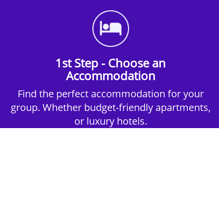
1st Step - Choose an
Accommodation
Find the perfect accommodation for your
group. Whether budget-friendly apartments,
or luxury hotels.
2nd Step - Select your Activities