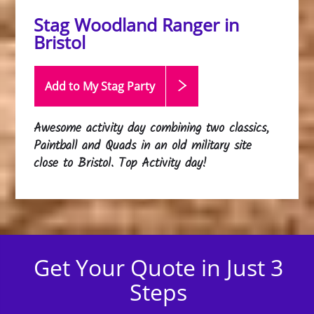
Stag Woodland Ranger in
Bristol
Add to My Stag
Party
Awesome activity day combining two classics,
Paintball and Quads in an old military site
close to Bristol. Top Activity day!
Get Your Quote in Just 3
Steps