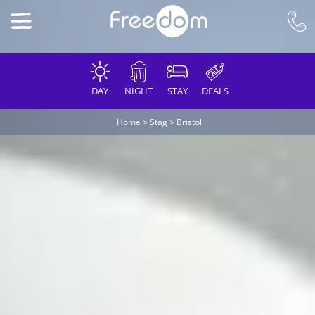
DAY
NIGHT
STAY
DEALS
Home
>
Stag
>
Bristol