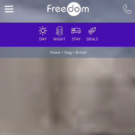
DAY
NIGHT
STAY
DEALS
Home
>
Stag
>
Bristol