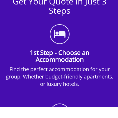
Get Your Quote in Just 3
Steps
1st Step - Choose an
Accommodation
Find the perfect accommodation for your
group. Whether budget-friendly apartments,
or luxury hotels.