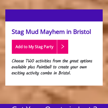
Stag Mud Mayhem in Bristol
Add to My Stag
Party
Choose
TWO
activities from the great options
available plus Paintball to create your own
exciting activity combo in Bristol.