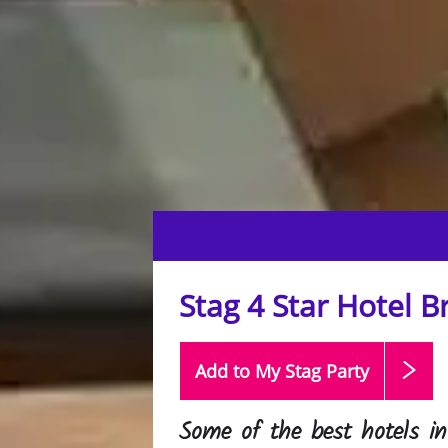
Stag 4 Star Hotel Br
Add to My Stag
Party
Some of the best hotels in 