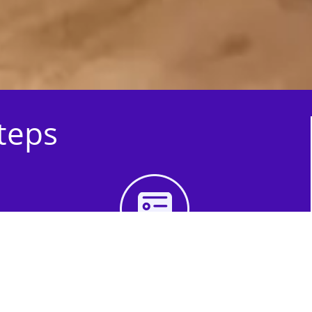
Steps
3rd Step - Complete
Your Quote