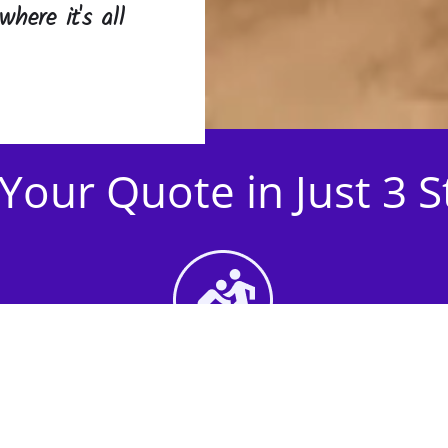
where it's all
Your Quote in Just 3 
2nd Step - Select your
Activities