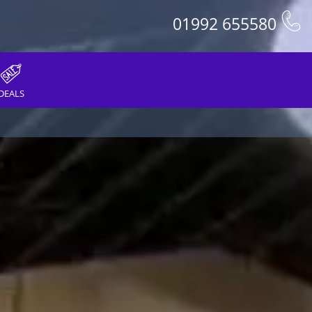
01992 655580
DEALS