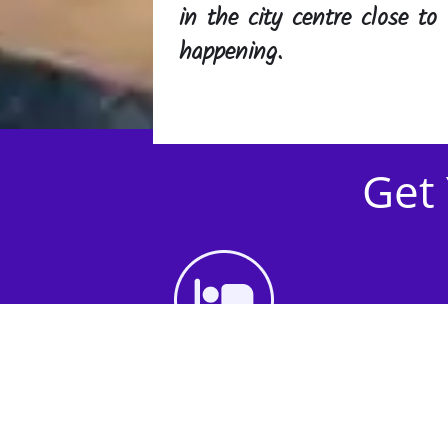
in the city centre close to 
happening.
Get 
1st Step - Choose an
Accommodation