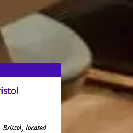
istol
Bristol, located