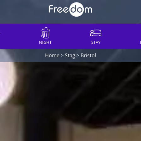
NIGHT
STAY
Home
>
Stag
>
Bristol